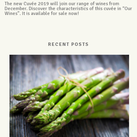
The new Cuvée 2019 will join our range of wines from
December. Discover the characteristics of this cuvée in “Our
Wines”. It is available for sale now!
RECENT POSTS