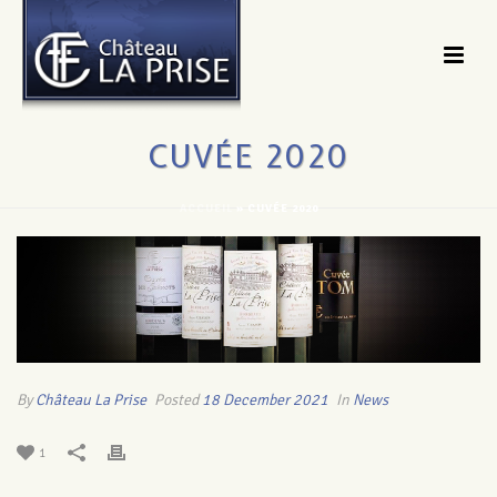
CUVÉE 2020
ACCUEIL
»
CUVÉE 2020
By
Château La Prise
Posted
18 December 2021
In
News
1