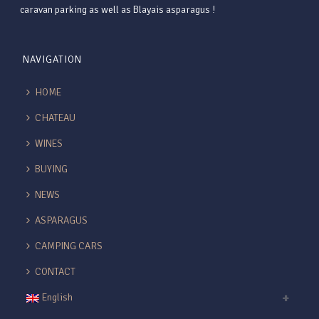
caravan parking as well as Blayais asparagus !
NAVIGATION
HOME
CHATEAU
WINES
BUYING
NEWS
ASPARAGUS
CAMPING CARS
CONTACT
English