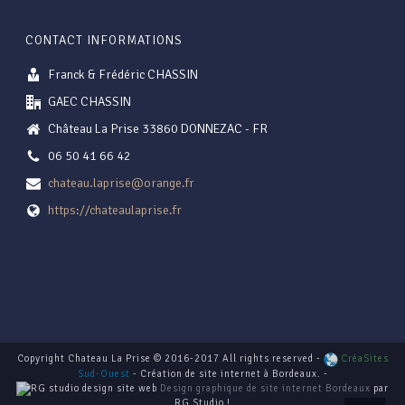
CONTACT INFORMATIONS
Franck & Frédéric CHASSIN
GAEC CHASSIN
Château La Prise 33860 DONNEZAC - FR
06 50 41 66 42
chateau.laprise@orange.fr
https://chateaulaprise.fr
Copyright Chateau La Prise © 2016-2017 All rights reserved -
CréaSites
Sud-Ouest
- Création de site internet à Bordeaux. -
Design graphique de site internet Bordeaux
par
RG Studio !