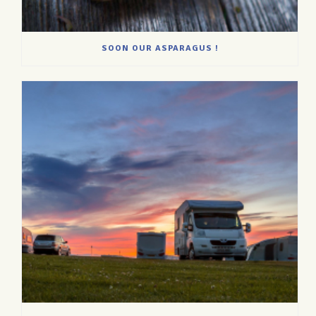
SOON OUR ASPARAGUS !