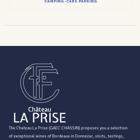
CAMPING-CARS PARKING
The Chateau La Prise (GAEC CHASSIN) proposes you a selection
of exceptional wines of Bordeaux in Donnezac, visits, tastings,