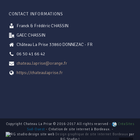
CONTACT INFORMATIONS
Franck & Frédéric CHASSIN
GAEC CHASSIN
Château La Prise 33860 DONNEZAC - FR
06 50 41 66 42
chateau.laprise@orange.fr
https://chateaulaprise.fr
Copyright Chateau La Prise © 2016-2017 All rights reserved -
CréaSites
Sud-Ouest
- Création de site internet à Bordeaux. -
Design graphique de site internet Bordeaux
par
RG Studio !