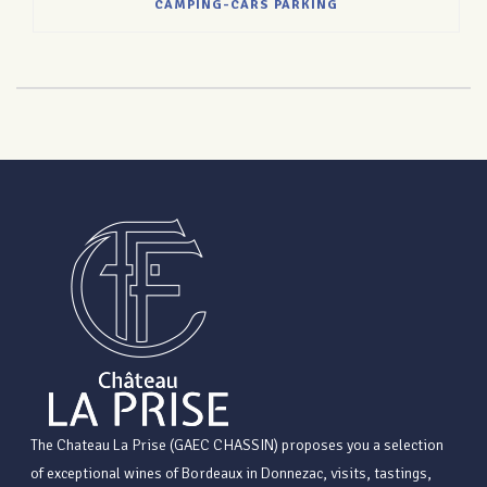
CAMPING-CARS PARKING
The Chateau La Prise (GAEC CHASSIN) proposes you a selection
of exceptional wines of Bordeaux in Donnezac, visits, tastings,