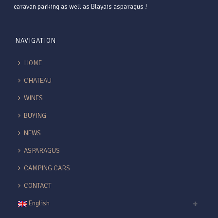
caravan parking as well as Blayais asparagus !
NAVIGATION
HOME
CHATEAU
WINES
BUYING
NEWS
ASPARAGUS
CAMPING CARS
CONTACT
English