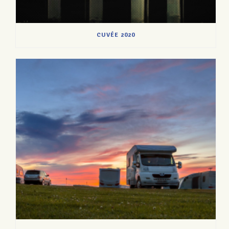
CUVÉE 2020