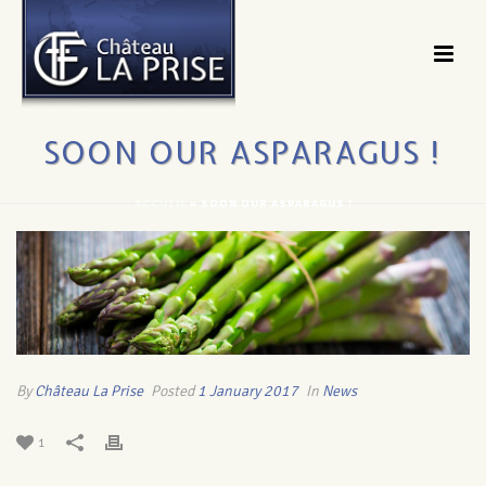
SOON OUR ASPARAGUS !
ACCUEIL
»
SOON OUR ASPARAGUS !
By
Château La Prise
Posted
1 January 2017
In
News
1