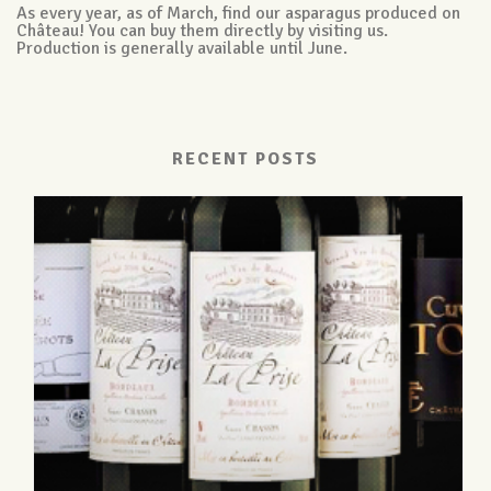
As every year, as of March, find our asparagus produced on
Château! You can buy them directly by visiting us.
Production is generally available until June.
RECENT POSTS