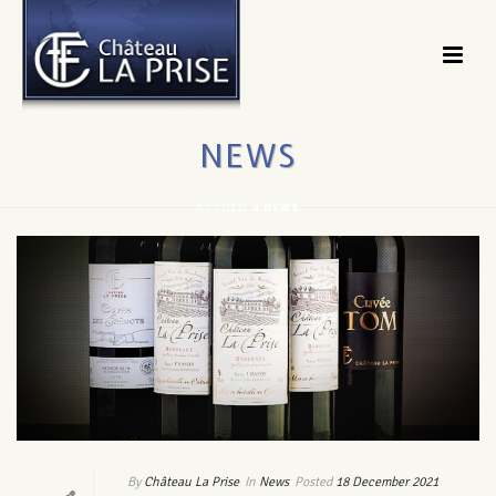
NEWS
ACCUEIL
»
NEWS
By
Château La Prise
In
News
Posted
18 December 2021