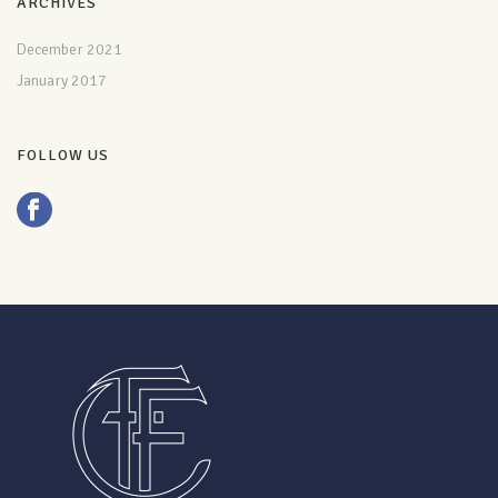
ARCHIVES
December 2021
January 2017
FOLLOW US