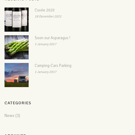
Cuvée 2020
18 December 2021
Soon our Asparagus !
1 January 2017
Camping-Cars Parking
1 January 2017
CATEGORIES
News
(3)