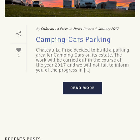
By
Château La Prise
In
News
Posted
1 January 2017
Camping-Cars Parking
Chateau La Prise decided to build a parking
area for Camping-Cars on its estate. The
1
work will be carried out in the course of
the year 2017 and we will not fail to inform
you of the progress in [...]
READ MORE
RECENTS POSTS