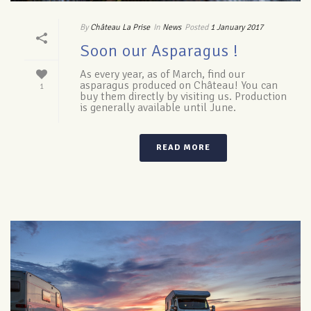
By
Château La Prise
In
News
Posted
1 January 2017
Soon our Asparagus !
As every year, as of March, find our
asparagus produced on Château! You can
1
buy them directly by visiting us. Production
is generally available until June.
READ MORE