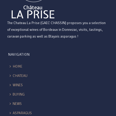
The Chateau La Prise (GAEC CHASSIN) proposes you a selection
of exceptional wines of Bordeaux in Donnezac, visits, tastings,
caravan parking as well as Blayais asparagus !
NAVIGATION
HOME
CHATEAU
WINES
BUYING
NEWS
ASPARAGUS