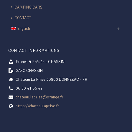
CAMPING CARS
CONTACT
English
CONTACT INFORMATIONS
Franck & Frédéric CHASSIN
GAEC CHASSIN
Château La Prise 33860 DONNEZAC - FR
06 50 41 66 42
chateau.laprise@orange.fr
https://chateaulaprise.fr