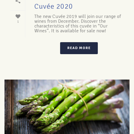
Cuvée 2020
The new Cuvée 2019 will join our range of
wines from December. Discover the
1
characteristics of this cuvée in “Our
Wines”. It is available for sale now!
READ MORE