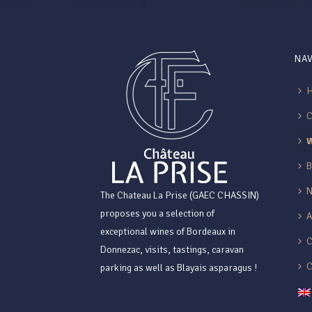
NAV
B
The Chateau La Prise (GAEC CHASSIN)
proposes you a selection of
exceptional wines of Bordeaux in
C
Donnezac, visits, tastings, caravan
parking as well as Blayais asparagus !