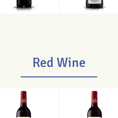
Red Wine