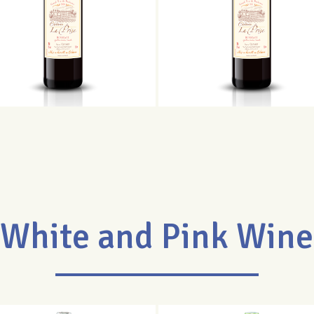
White and Pink Wine