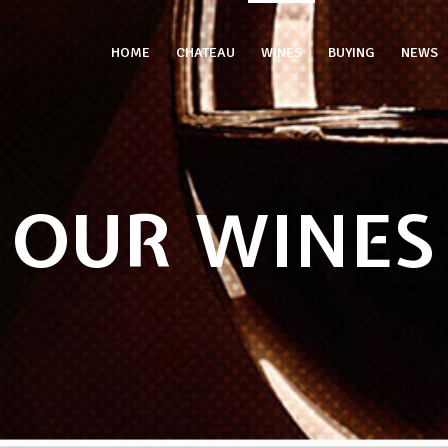
HOME
CHATEAU
WINES
BUYING
NEWS
OUR WINES