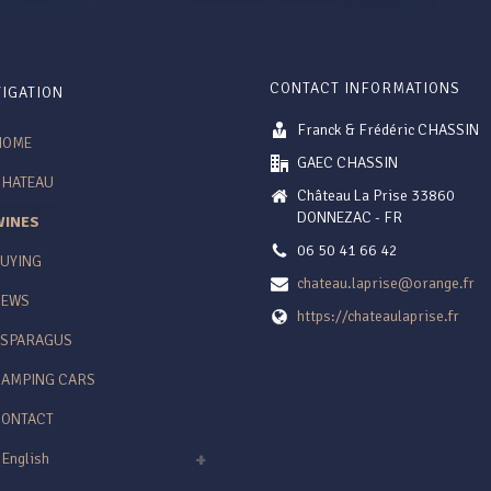
CONTACT INFORMATIONS
IGATION
Franck & Frédéric CHASSIN
HOME
GAEC CHASSIN
CHATEAU
Château La Prise 33860
DONNEZAC - FR
WINES
06 50 41 66 42
UYING
chateau.laprise@orange.fr
NEWS
https://chateaulaprise.fr
ASPARAGUS
AMPING CARS
CONTACT
English