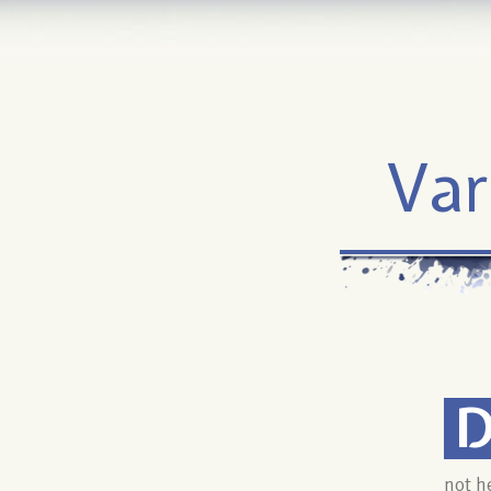
Var
not h