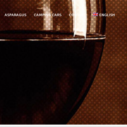
ASPARAGUS
CAMPING CARS
CONTACT
ENGLISH