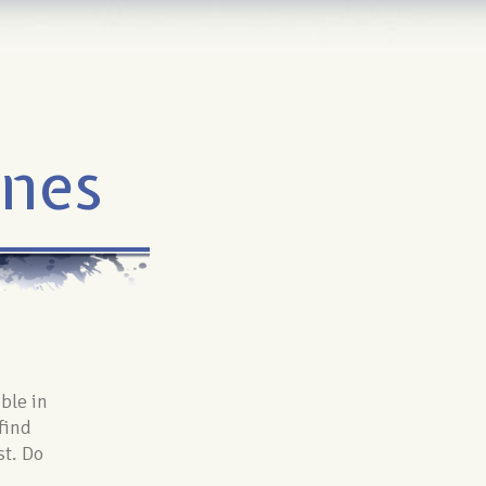
ines
able in
find
st. Do