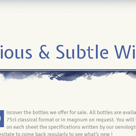
ious & Subtle W
D
iscover the bottles we offer for sale. All bottles are avail
75cl classical format or in magnum on request. You will 
on each sheet the specifications written by our oenologi
esitate to come back regularly to see what’s new !