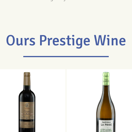
Ours Prestige Wine